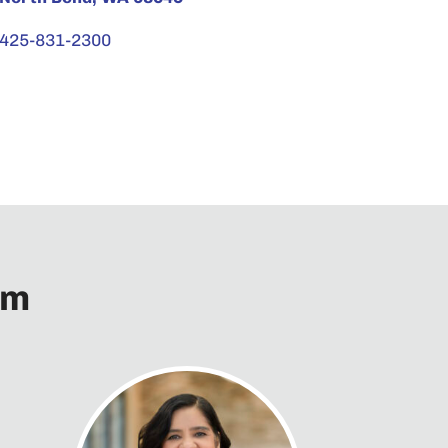
425-831-2300
am