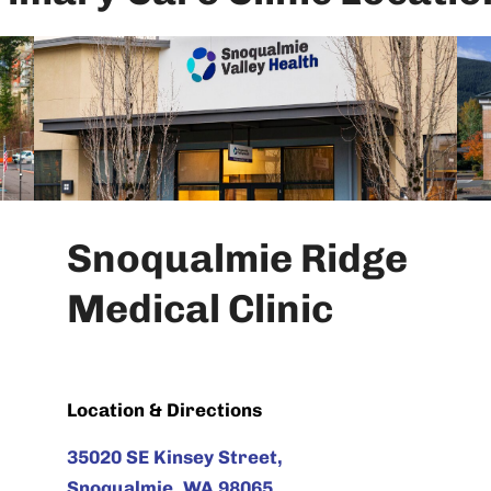
Snoqualmie Ridge
Medical Clinic
Location & Directions
35020 SE Kinsey Street,
Snoqualmie, WA 98065