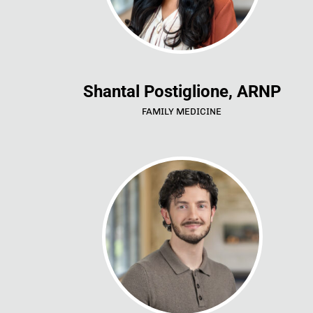
Shantal Postiglione, ARNP
FAMILY MEDICINE