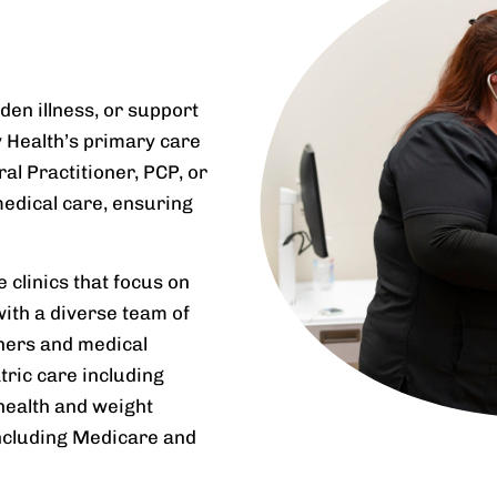
den illness, or support
y Health’s primary care
l Practitioner, PCP, or
medical care, ensuring
clinics that focus on
 with a diverse team of
oners and medical
tric care including
health and weight
ncluding Medicare and