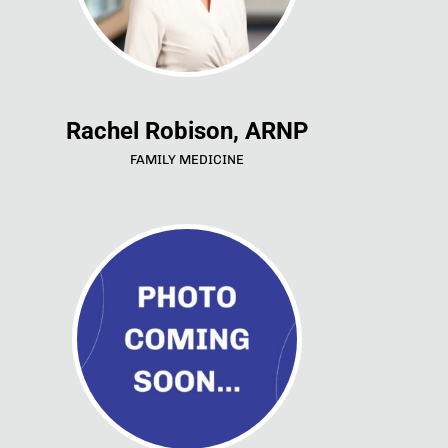
Rachel Robison, ARNP
FAMILY MEDICINE