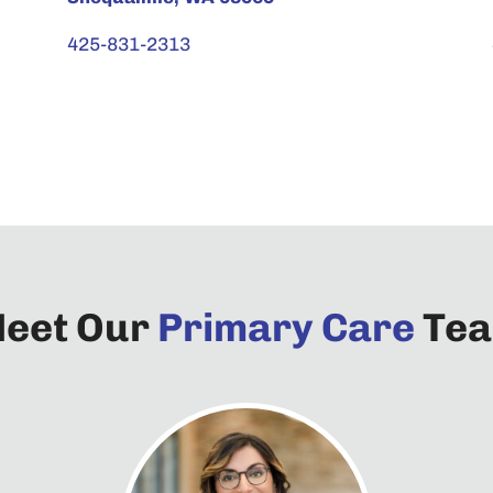
425-831-2313
eet Our
Primary Care
Te