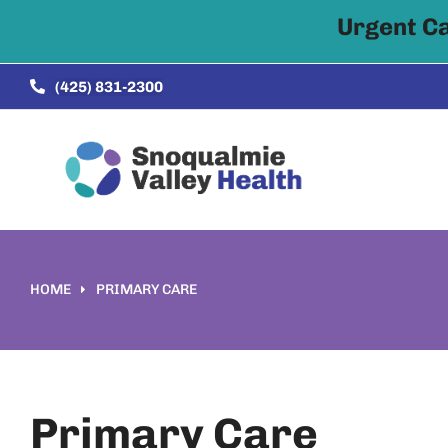
Urgent C
Skip to
content
(425) 831-2300
HOME
PRIMARY CARE
You are here:
Primary Care