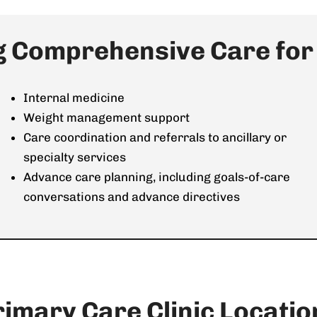
g Comprehensive Care for a
Internal medicine
Weight management support
Care coordination and referrals to ancillary or
specialty services
Advance care planning, including goals-of-care
conversations and advance directives
rimary Care Clinic Locatio