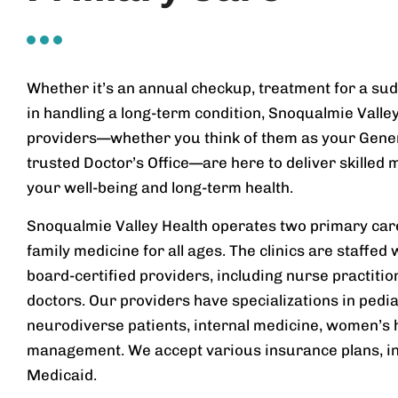
Whether it’s an annual checkup, treatment for a sud
in handling a long-term condition, Snoqualmie Valle
providers—whether you think of them as your Genera
trusted Doctor’s Office—are here to deliver skilled 
your well-being and long-term health.
Snoqualmie Valley Health operates two primary care 
family medicine for all ages. The clinics are staffed
board-certified providers, including nurse practiti
doctors. Our providers have specializations in pedia
neurodiverse patients, internal medicine, women’s 
management. We accept various insurance plans, i
Medicaid.