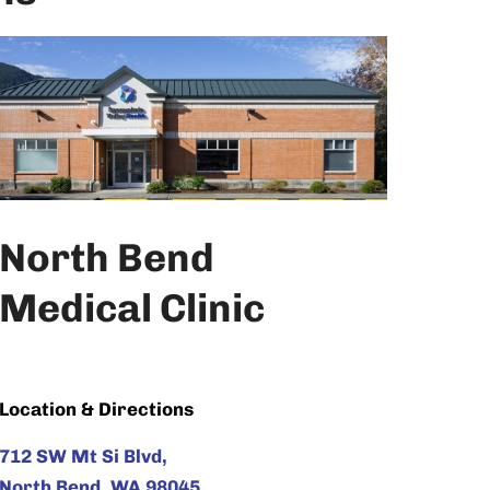
North Bend
Medical Clinic
Location & Directions
712 SW Mt Si Blvd,
North Bend, WA 98045