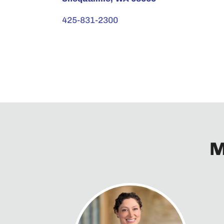
425-831-2300
M