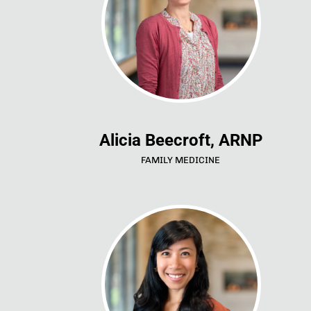
Alicia Beecroft, ARNP
FAMILY MEDICINE