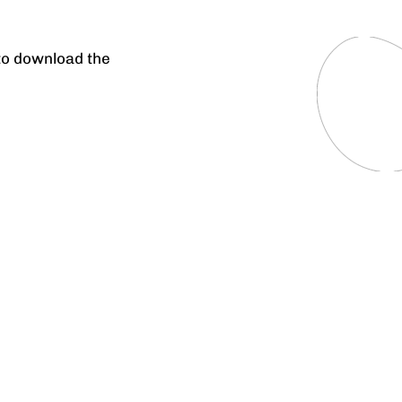
 to download the