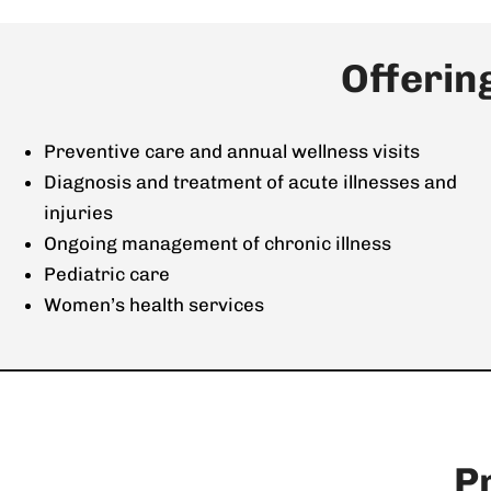
Offerin
Preventive care and annual wellness visits
Diagnosis and treatment of acute illnesses and
injuries
Ongoing management of chronic illness
Pediatric care
Women’s health services
P