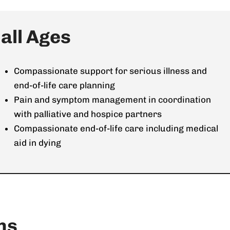
ll Ages​
Compassionate support for serious illness and
end-of-life care planning
Pain and symptom management in coordination
with palliative and hospice partners
Compassionate end-of-life care including medical
aid in dying
ns