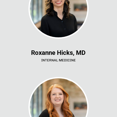
Roxanne Hicks, MD
INTERNAL MEDICINE