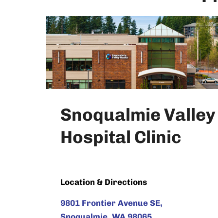
Snoqualmie Valley
Hospital Clinic
Location & Directions
9801 Frontier Avenue SE,
Snoqualmie, WA 98065