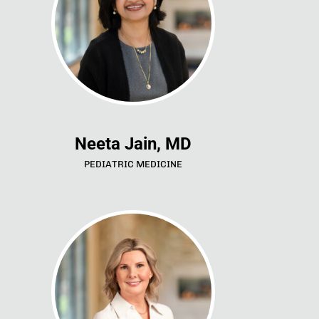
Neeta Jain, MD
PEDIATRIC MEDICINE