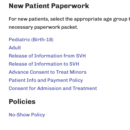
New Patient Paperwork
For new patients, select the appropriate age group
necessary paperwork packet.
Pediatric (Birth-18)
Adult
Release of Information from SVH
Release of Information to SVH
Advance Consent to Treat Minors
Patient Info and Payment Policy
Consent for Admission and Treatment
Policies
No-Show Policy