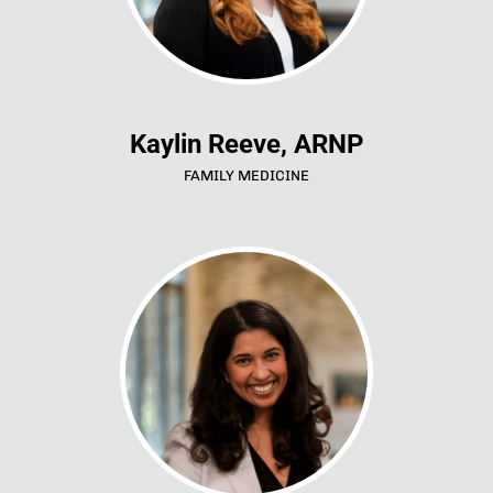
Kaylin Reeve, ARNP
FAMILY MEDICINE