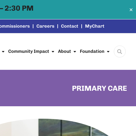
– 2:30 PM
✕
Commissioners
Careers
Contact
MyChart
Community Impact
About
Foundation
PRIMARY CARE