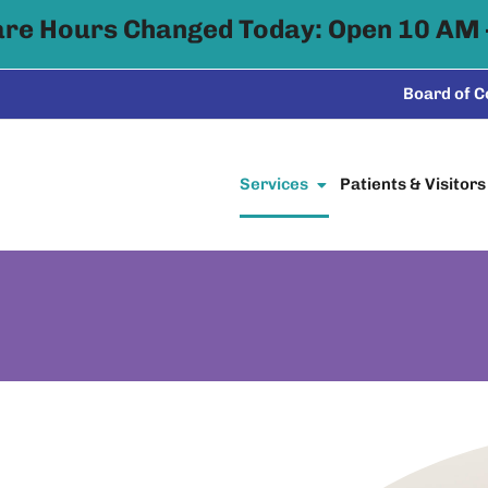
are Hours Changed Today: Open 10 AM 
Board of 
Services
Patients & Visitors