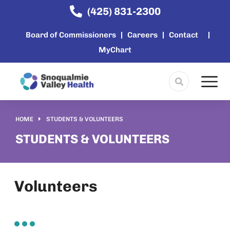
content
(425) 831-2300
Board of Commissioners
Careers
Contact
MyChart
HOME
STUDENTS & VOLUNTEERS
You are here:
STUDENTS & VOLUNTEERS
Volunteers