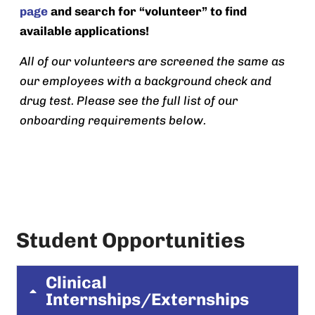
page
and search for “volunteer” to find
available applications!
All of our volunteers are screened the same as
our employees with a background check and
drug test. Please see the full list of our
onboarding requirements below.
Student Opportunities
Clinical
Internships/Externships