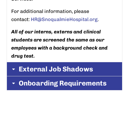
For additional information, please
contact:
HR@SnoqualmieHospital.org
.
All of our interns, externs and clinical
students are screened the same as our
employees with a background check and
drug test.
External Job Shadows
Onboarding Requirements