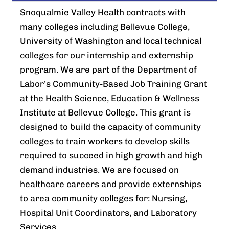
Snoqualmie Valley Health contracts with
many colleges including Bellevue College,
University of Washington and local technical
colleges for our internship and externship
program. We are part of the Department of
Labor’s Community-Based Job Training Grant
at the Health Science, Education & Wellness
Institute at Bellevue College. This grant is
designed to build the capacity of community
colleges to train workers to develop skills
required to succeed in high growth and high
demand industries. We are focused on
healthcare careers and provide externships
to area community colleges for: Nursing,
Hospital Unit Coordinators, and Laboratory
Services.