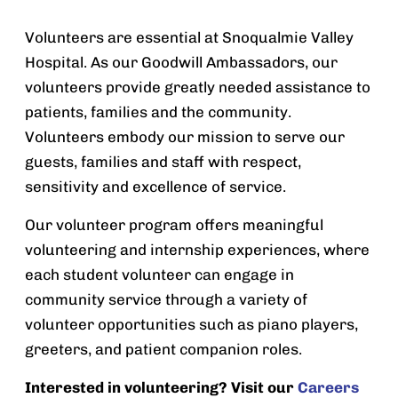
Volunteers are essential at Snoqualmie Valley
Hospital. As our Goodwill Ambassadors, our
volunteers provide greatly needed assistance to
patients, families and the community.
Volunteers embody our mission to serve our
guests, families and staff with respect,
sensitivity and excellence of service.
Our volunteer program offers meaningful
volunteering and internship experiences, where
each student volunteer can engage in
community service through a variety of
volunteer opportunities such as piano players,
greeters, and patient companion roles.
Interested in volunteering? Visit our
Careers