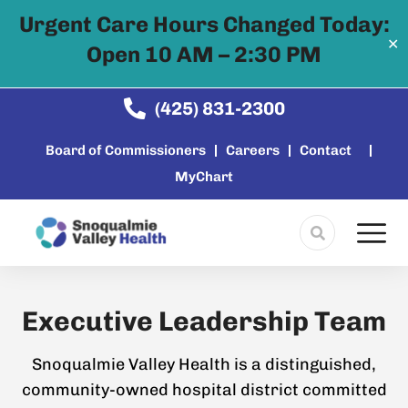
Urgent Care Hours Changed Today:
✕
Open 10 AM – 2:30 PM
Skip to
content
(425) 831-2300
Board of Commissioners
Careers
Contact
MyChart
Executive Leadership Team
Snoqualmie Valley Health is a distinguished,
community-owned hospital district committed