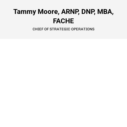
Tammy Moore, ARNP, DNP, MBA,
FACHE
CHIEF OF STRATEGIC OPERATIONS
9801 Frontier Avenue SE
Snoqualmie, WA 98065
425-831-2300
info@LiveBoldlySVH.org