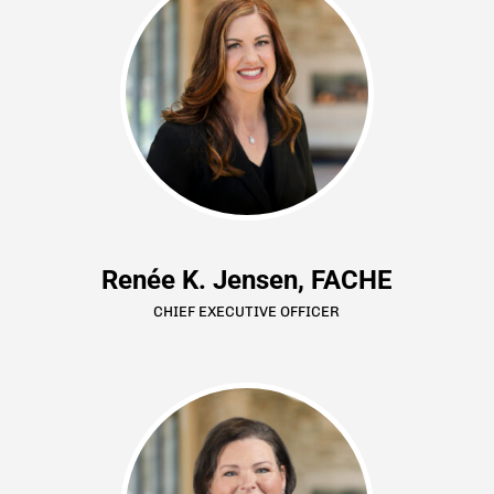
Renée K. Jensen, FACHE
CHIEF EXECUTIVE OFFICER