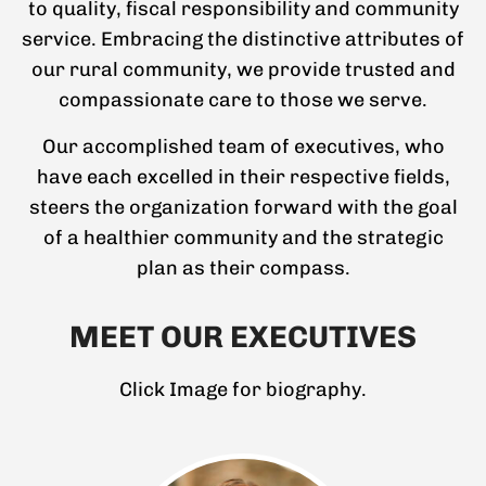
to quality, fiscal responsibility and community
service. Embracing the distinctive attributes of
our rural community, we provide trusted and
compassionate care to those we serve.
Our accomplished team of executives, who
have each excelled in their respective fields,
steers the organization forward with the goal
of a healthier community and the strategic
plan as their compass.
MEET OUR EXECUTIVES
Click Image for biography.