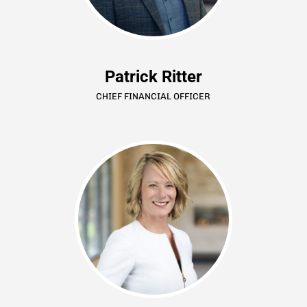
Patrick Ritter
CHIEF FINANCIAL OFFICER