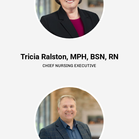
Tricia Ralston, MPH, BSN, RN
CHIEF NURSING EXECUTIVE