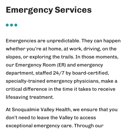
Emergency Services
Emergencies are unpredictable. They can happen
whether you’re at home, at work, driving, on the
slopes, or exploring the trails. In those moments,
our Emergency Room (ER) and emergency
department, staffed 24/7 by board-certified,
specialty-trained emergency physicians, make a
critical difference in the time it takes to receive
lifesaving treatment.
At Snoqualmie Valley Health, we ensure that you
don’t need to leave the Valley to access
exceptional emergency care. Through our