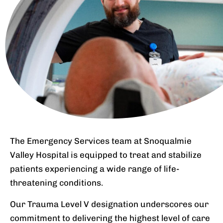
The Emergency Services team at Snoqualmie
Valley Hospital is equipped to treat and stabilize
patients experiencing a wide range of life-
threatening conditions.
Our Trauma Level V designation underscores our
commitment to delivering the highest level of care