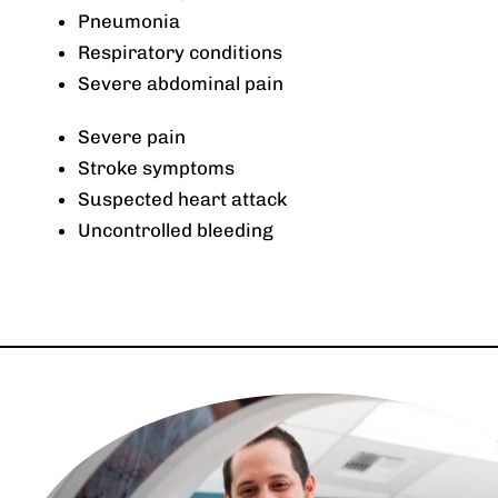
Pneumonia
Respiratory conditions
Severe abdominal pain
Severe pain
Stroke symptoms
Suspected heart attack
Uncontrolled bleeding