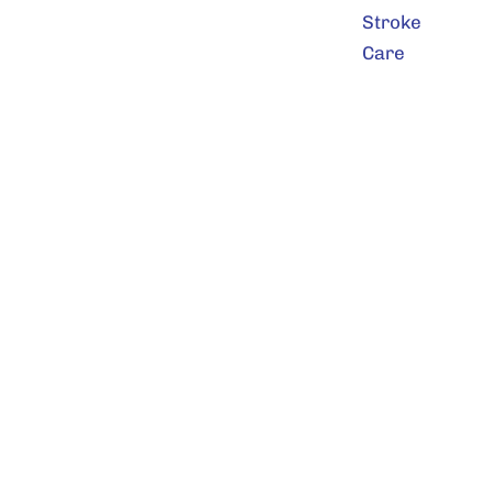
Stroke
Care
9801 Frontier Avenue SE
Snoqualmie, WA 98065
425-831-2300