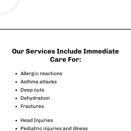
Our Services Include Immediate
Care For:
Allergic reactions
Asthma attacks
Deep cuts
Dehydration
Fractures
Head Injuries
Pediatric injuries and illness