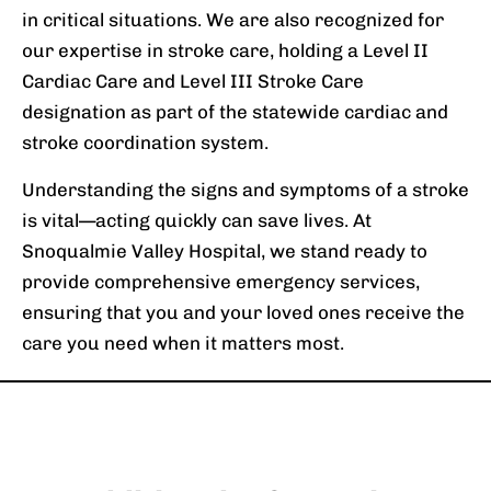
in critical situations. We are also recognized for
our expertise in stroke care, holding a Level II
Cardiac Care and Level III Stroke Care
designation as part of the statewide cardiac and
stroke coordination system.
Understanding the signs and symptoms of a stroke
is vital—acting quickly can save lives. At
Snoqualmie Valley Hospital, we stand ready to
provide comprehensive emergency services,
ensuring that you and your loved ones receive the
care you need when it matters most.