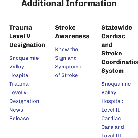
Additional Information
Trauma
Stroke
Statewide
Level V
Awareness
Cardiac
Designation
and
Know the
Stroke
Snoqualmie
Sign and
Coordinatio
Valley
Symptoms
System
Hospital
of Stroke
Trauma
Snoqualmie
Level V
Valley
Designation
Hospital:
News
Level II
Release
Cardiac
Care and
Level III