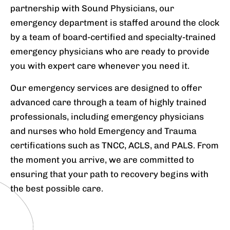
partnership with Sound Physicians, our
emergency department is staffed around the clock
by a team of board-certified and specialty-trained
emergency physicians who are ready to provide
you with expert care whenever you need it.
Our emergency services are designed to offer
advanced care through a team of highly trained
professionals, including emergency physicians
and nurses who hold Emergency and Trauma
certifications such as TNCC, ACLS, and PALS. From
the moment you arrive, we are committed to
ensuring that your path to recovery begins with
the best possible care.