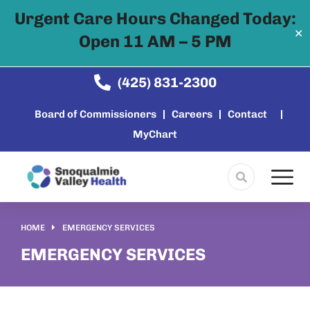
Urgent Care Hours Changed Today:
✕
Open 11 AM – 5 PM
Skip to
content
(425) 831-2300
Board of Commissioners
Careers
Contact
MyChart
HOME
EMERGENCY SERVICES
You are here:
EMERGENCY SERVICES